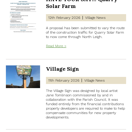
Solar Farm
12th February 2026
Village News
A proposal has been submitted to vary the route
of the construction traffic for Quarry Solar Farm
to now come through North Leigh.
Read More >
Village Sign
11th February 2026
Village News
The Village Sign was designed by local artist
Jane Tomlinson commissioned by and in
collaboration with the Parish Council. It was
funded entirely from the financial contributions
property developers are required to make to help
compensate communities for new property
developments.