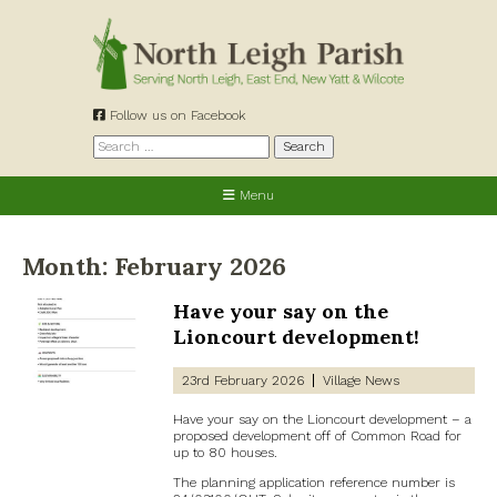
Skip
to
content
Follow us on Facebook
Search
for:
Menu
Month:
February 2026
Have your say on the
Lioncourt development!
23rd February 2026
Village News
Have your say on the Lioncourt development – a
proposed development off of Common Road for
up to 80 houses.
The planning application reference number is