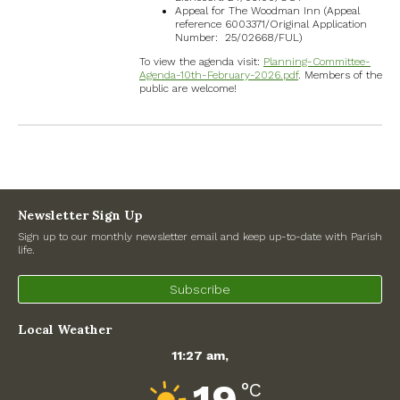
Appeal for The Woodman Inn (Appeal
reference 6003371/Original Application
Number: 25/02668/FUL)
To view the agenda visit:
Planning-Committee-
Agenda-10th-February-2026.pdf
. Members of the
public are welcome!
Recent Posts
Preparing for a changing climate – New climate resilience
guidance for West Oxfordshire communities
Newsletter Sign Up
Sign up to our monthly newsletter email and keep up-to-date with Parish
life.
Road works
Subscribe
North Witney – Have your say!
Local Weather
2026 Tree Lighting – 5th December!
11:27 am,
Road works
°C