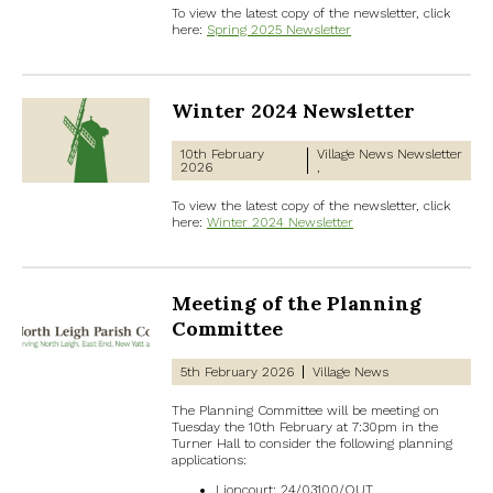
To view the latest copy of the newsletter, click
here:
Spring 2025 Newsletter
Winter 2024 Newsletter
10th February
Village News
Newsletter
2026
To view the latest copy of the newsletter, click
here:
Winter 2024 Newsletter
Meeting of the Planning
Committee
5th February 2026
Village News
The Planning Committee will be meeting on
Tuesday the 10th February at 7:30pm in the
Turner Hall to consider the following planning
applications:
Lioncourt: 24/03100/OUT