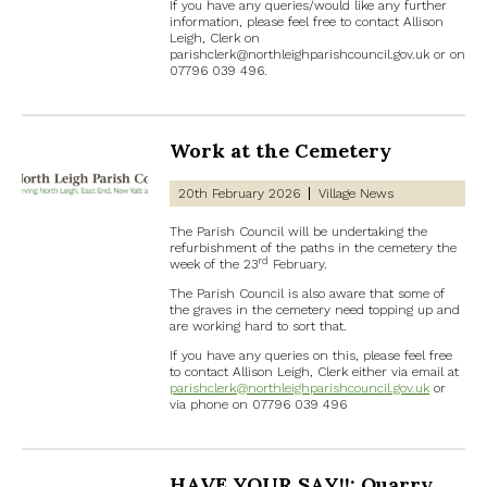
If you have any queries/would like any further
information, please feel free to contact Allison
Leigh, Clerk on
parishclerk@northleighparishcouncil.gov.uk or on
07796 039 496.
Work at the Cemetery
20th February 2026
Village News
The Parish Council will be undertaking the
refurbishment of the paths in the cemetery the
rd
week of the 23
February.
The Parish Council is also aware that some of
the graves in the cemetery need topping up and
are working hard to sort that.
If you have any queries on this, please feel free
to contact Allison Leigh, Clerk either via email at
parishclerk@northleighparishcouncil.gov.uk
or
via phone on 07796 039 496
HAVE YOUR SAY!!: Quarry