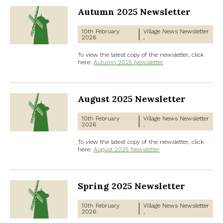
Autumn 2025 Newsletter
10th February
Village News
Newsletter
2026
To view the latest copy of the newsletter, click
here:
Autumn 2025 Newsletter
August 2025 Newsletter
10th February
Village News
Newsletter
2026
To view the latest copy of the newsletter, click
here:
August 2025 Newsletter
Spring 2025 Newsletter
10th February
Village News
Newsletter
2026