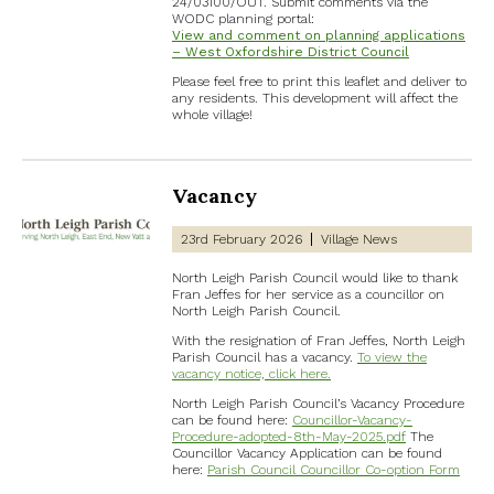
24/03100/OUT. Submit comments via the
WODC planning portal:
View and comment on planning applications
– West Oxfordshire District Council
Please feel free to print this leaflet and deliver to
any residents. This development will affect the
whole village!
Vacancy
23rd February 2026
Village News
North Leigh Parish Council would like to thank
Fran Jeffes for her service as a councillor on
North Leigh Parish Council.
With the resignation of Fran Jeffes, North Leigh
Parish Council has a vacancy.
To view the
vacancy notice, click here.
North Leigh Parish Council’s Vacancy Procedure
can be found here:
Councillor-Vacancy-
Procedure-adopted-8th-May-2025.pdf
The
Councillor Vacancy Application can be found
here:
Parish Council Councillor Co-option Form