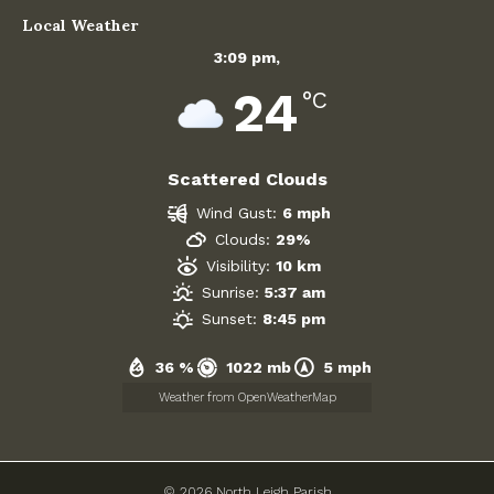
Local Weather
Government
3:09 pm,
24
Archives
°C
July 2026
Scattered Clouds
June 2026
Wind Gust:
6 mph
Clouds:
29%
May 2026
Visibility:
10 km
April 2026
Sunrise:
5:37 am
Sunset:
8:45 pm
March 2026
36 %
1022 mb
5 mph
February 2026
Weather from OpenWeatherMap
January 2026
© 2026 North Leigh Parish