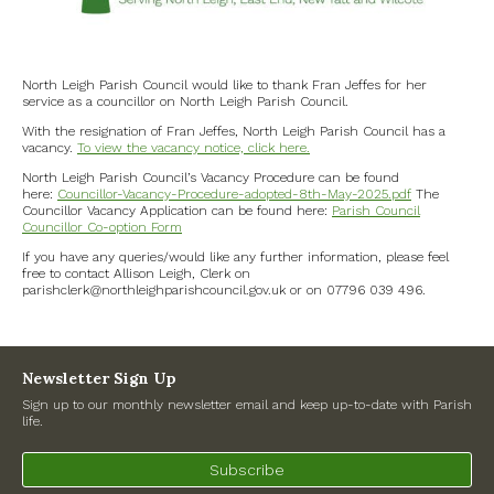
North Witney – Have your say!
2026 Tree Lighting – 5th December!
North Leigh Parish Council would like to thank Fran Jeffes for her
service as a councillor on North Leigh Parish Council.
Road works
With the resignation of Fran Jeffes, North Leigh Parish Council has a
vacancy.
To view the vacancy notice, click here.
North Leigh Parish Council’s Vacancy Procedure can be found
Categories
here:
Councillor-Vacancy-Procedure-adopted-8th-May-2025.pdf
The
Councillor Vacancy Application can be found here:
Parish Council
Village News
Councillor Co-option Form
If you have any queries/would like any further information, please feel
free to contact Allison Leigh, Clerk on
Newsletter
parishclerk@northleighparishcouncil.gov.uk or on 07796 039 496.
Oxfordshire County Council
Newsletter Sign Up
West Oxfordshire District Council
Sign up to our monthly newsletter email and keep up-to-date with Parish
life.
Thames Valley Police/Neighbourhood Alert
Subscribe
Road Works