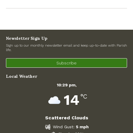
Recent Posts
Preparing for a changing climate – New climate resilience
guidance for West Oxfordshire communities
Newsletter Sign Up
Sign up to our monthly newsletter email and keep up-to-date with Parish
life.
Road works
Subscribe
North Witney – Have your say!
Local Weather
2026 Tree Lighting – 5th December!
10:29 pm,
Road works
14
°C
Categories
Scattered Clouds
Village News
Wind Gust:
5 mph
Newsletter