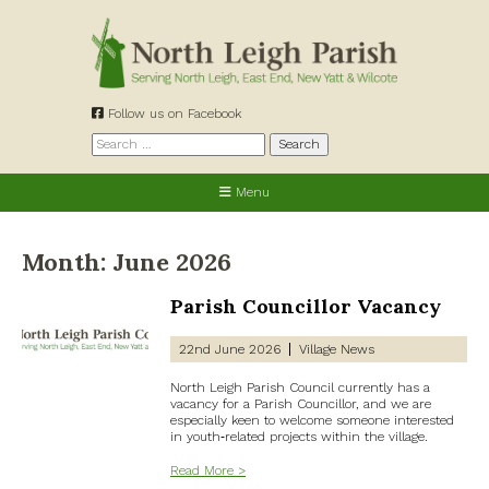
Skip
to
content
Follow us on Facebook
Search
for:
Menu
Month:
June 2026
Parish Councillor Vacancy
22nd June 2026
Village News
North Leigh Parish Council currently has a
vacancy for a Parish Councillor, and we are
especially keen to welcome someone interested
in youth‑related projects within the village.
Read More >