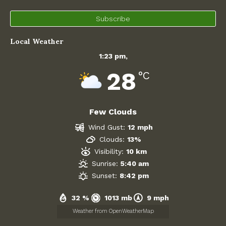
West Oxfordshire District Council
Subscribe
Village Shop and Post Office
Local Weather
1:23 pm,
28
°C
Few Clouds
Wind Gust:
12 mph
Clouds:
13%
Visibility:
10 km
Sunrise:
5:40 am
Sunset:
8:42 pm
32 %
1013 mb
9 mph
Weather from OpenWeatherMap