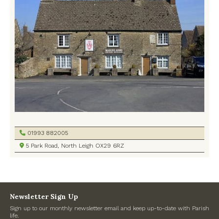
Defibrillators
Memorial Hall
North Leigh C of E Primary School
North Leigh Common
North Leigh Library
Oxfordshire County Council
01993 882005
Playgrounds
5 Park Road, North Leigh OX29 6RZ
Police
Pubs
Newsletter Sign Up
Sign up to our monthly newsletter email and keep up-to-date with Parish
Turner Hall
life.