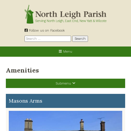
Skip
to
content
Follow us on Facebook
Search
for:
Menu
Amenities
Submenu
Allotments
Masons Arms
Cemetery
Churches