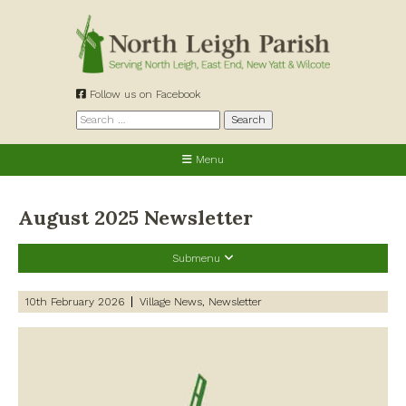
Skip
to
content
Follow us on Facebook
Search
for:
Menu
August 2025 Newsletter
Submenu
Recent Posts
10th February 2026
Village News
Newsletter
Preparing for a changing climate – New climate resilience
guidance for West Oxfordshire communities
Road works