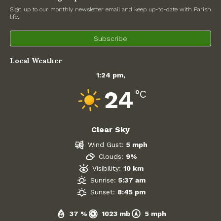
Sign up to our monthly newsletter email and keep up-to-date with Parish
Government
life.
Subscribe
Archives
Local Weather
July 2026
1:24 pm,
June 2026
24
°C
May 2026
Clear Sky
April 2026
Wind Gust:
5 mph
March 2026
Clouds:
9%
Visibility:
10 km
February 2026
Sunrise:
5:37 am
Sunset:
8:45 pm
January 2026
37 %
1023 mb
5 mph