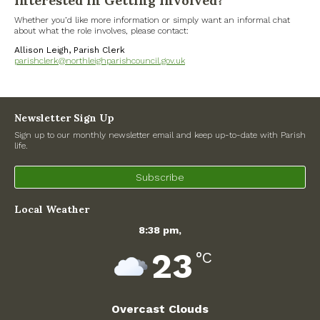
Interested in Getting Involved?
Whether you’d like more information or simply want an informal chat
Government
about what the role involves, please contact:
Allison Leigh, Parish Clerk
Archives
parishclerk@northleighparishcouncil.gov.uk
July 2026
Newsletter Sign Up
June 2026
Sign up to our monthly newsletter email and keep up-to-date with Parish
life.
May 2026
Subscribe
April 2026
Local Weather
March 2026
8:38 pm,
23
°C
February 2026
January 2026
Overcast Clouds