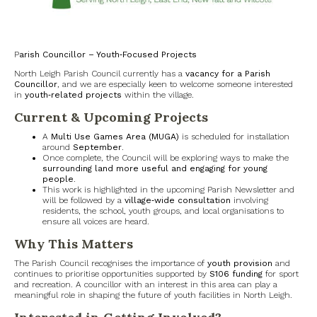
North Witney – Have your say!
2026 Tree Lighting – 5th December!
P
arish Councillor – Youth‑Focused Projects
North Leigh Parish Council currently has a
vacancy for a Parish
Road works
Councillor
, and we are especially keen to welcome someone interested
in
youth‑related projects
within the village.
Current & Upcoming Projects
Categories
A
Multi Use Games Area (MUGA)
is scheduled for installation
Village News
around
September
.
Once complete, the Council will be exploring ways to make the
surrounding land more useful and engaging for young
Newsletter
people
.
This work is highlighted in the upcoming Parish Newsletter and
will be followed by a
village‑wide consultation
involving
Oxfordshire County Council
residents, the school, youth groups, and local organisations to
ensure all voices are heard.
Why This Matters
West Oxfordshire District Council
The Parish Council recognises the importance of
youth provision
and
continues to prioritise opportunities supported by
S106 funding
for sport
Thames Valley Police/Neighbourhood Alert
and recreation. A councillor with an interest in this area can play a
meaningful role in shaping the future of youth facilities in North Leigh.
Road Works