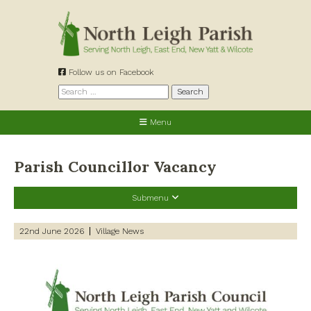
Skip
to
content
Follow us on Facebook
Search
for:
Menu
Parish Councillor Vacancy
Submenu
Recent Posts
22nd June 2026
Village News
Preparing for a changing climate – New climate resilience
guidance for West Oxfordshire communities
Road works