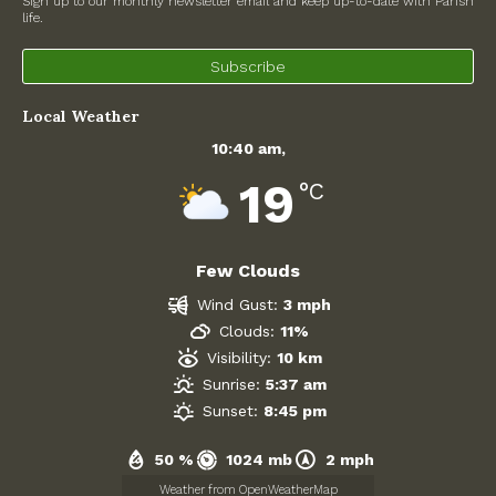
Sign up to our monthly newsletter email and keep up-to-date with Parish
life.
North Witney – Have your say!
Subscribe
2026 Tree Lighting – 5th December!
Local Weather
Road works
10:40 am,
Categories
19
°C
Village News
Few Clouds
Newsletter
Wind Gust:
3 mph
Oxfordshire County Council
Clouds:
11%
Visibility:
10 km
West Oxfordshire District Council
Sunrise:
5:37 am
Sunset:
8:45 pm
Thames Valley Police/Neighbourhood Alert
50 %
1024 mb
2 mph
Road Works
Weather from OpenWeatherMap