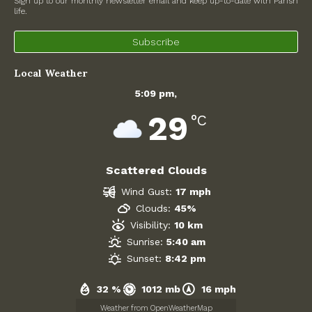
Sign up to our monthly newsletter email and keep up-to-date with Parish
life.
North Witney – Have your say!
Subscribe
2026 Tree Lighting – 5th December!
Local Weather
Road works
5:09 pm,
Categories
29
°C
Village News
Scattered Clouds
Newsletter
Wind Gust:
17 mph
Oxfordshire County Council
Clouds:
45%
Visibility:
10 km
West Oxfordshire District Council
Sunrise:
5:40 am
Sunset:
8:42 pm
Thames Valley Police/Neighbourhood Alert
32 %
1012 mb
16 mph
Road Works
Weather from OpenWeatherMap