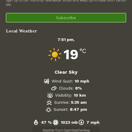
Sign up to our monthly newsletter email and keep up-to-date with Parish
life.
North Witney – Have your say!
Subscribe
2026 Tree Lighting – 5th December!
Local Weather
Road works
7:51 pm,
Categories
19
°C
Village News
Clear Sky
Newsletter
Wind Gust:
10 mph
Oxfordshire County Council
Clouds:
8%
Visibility:
10 km
West Oxfordshire District Council
Sunrise:
5:35 am
Sunset:
8:47 pm
Thames Valley Police/Neighbourhood Alert
47 %
1023 mb
7 mph
Road Works
Weather from OpenWeatherMap