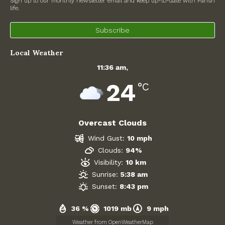
Sign up to our monthly newsletter email and keep up-to-date with Parish
life.
North Witney – Have your say!
Subscribe
2026 Tree Lighting – 5th December!
Local Weather
Road works
11:36 am,
Categories
24
°C
Village News
Overcast Clouds
Newsletter
Wind Gust:
10 mph
Oxfordshire County Council
Clouds:
94%
Visibility:
10 km
West Oxfordshire District Council
Sunrise:
5:38 am
Sunset:
8:43 pm
Thames Valley Police/Neighbourhood Alert
36 %
1019 mb
9 mph
Road Works
Weather from OpenWeatherMap