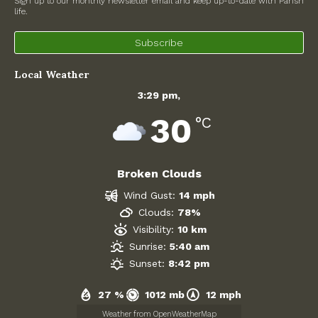
Sign up to our monthly newsletter email and keep up-to-date with Parish
life.
North Witney – Have your say!
Subscribe
2026 Tree Lighting – 5th December!
Local Weather
Road works
3:29 pm,
Categories
30
°C
Village News
Broken Clouds
Newsletter
Wind Gust:
14 mph
Oxfordshire County Council
Clouds:
78%
Visibility:
10 km
West Oxfordshire District Council
Sunrise:
5:40 am
Sunset:
8:42 pm
Thames Valley Police/Neighbourhood Alert
27 %
1012 mb
12 mph
Road Works
Weather from OpenWeatherMap