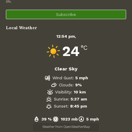
December 2025
life.
November 2025
Subscribe
Local Weather
October 2025
12:54 pm,
September 2025
24
°C
August 2025
July 2025
Clear Sky
Wind Gust:
5 mph
June 2025
Clouds:
9%
Visibility:
10 km
May 2025
Sunrise:
5:37 am
Sunset:
8:45 pm
April 2025
39 %
1023 mb
5 mph
March 2025
Weather from OpenWeatherMap