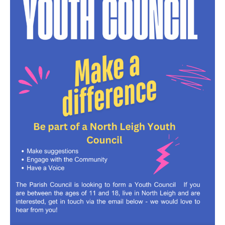
North Witney – Have your say!
2026 Tree Lighting – 5th December!
Road works
Categories
Village News
Newsletter
Oxfordshire County Council
West Oxfordshire District Council
Thames Valley Police/Neighbourhood Alert
Road Works