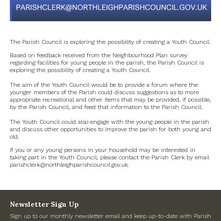
Government
Archives
The Parish Council is exploring the possibility of creating a Youth Council.
Based on feedback received from the Neighbourhood Plan survey
July 2026
regarding facilities for young people in the parish, the Parish Council is
exploring the possibility of creating a Youth Council.
The aim of the Youth Council would be to provide a forum where the
June 2026
younger members of the Parish could discuss suggestions as to more
appropriate recreational and other items that may be provided, if possible,
by the Parish Council, and feed that information to the Parish Council.
May 2026
The Youth Council could also engage with the young people in the parish
and discuss other opportunities to improve the parish for both young and
April 2026
old.
If you or any young persons in your household may be interested in
March 2026
taking part in the Youth Council, please contact the Parish Clerk by email
parishclerk@northleighparishcouncil.gov.uk.
February 2026
January 2026
Newsletter Sign Up
Sign up to our monthly newsletter email and keep up-to-date with Parish