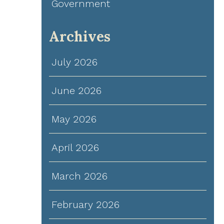
Government
Archives
July 2026
June 2026
May 2026
April 2026
March 2026
February 2026