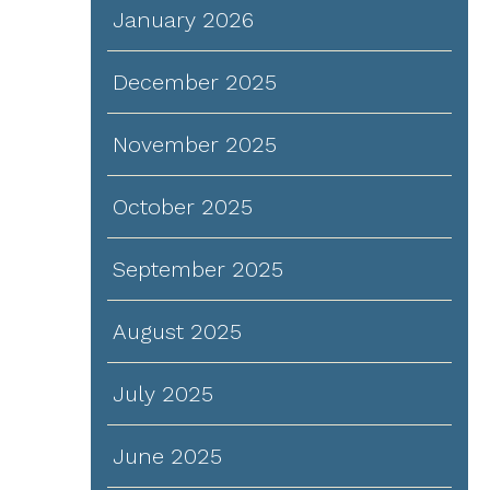
January 2026
December 2025
November 2025
October 2025
September 2025
August 2025
July 2025
June 2025