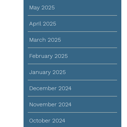
May 2025
April 2025
March 2025
February 2025
January 2025
December 2024
November 2024
October 2024