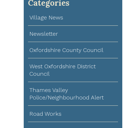
Categories
Village News
Newsletter
Oxfordshire County Council
West Oxfordshire District
Council
Thames Valley
Police/Neighbourhood Alert
Road Works