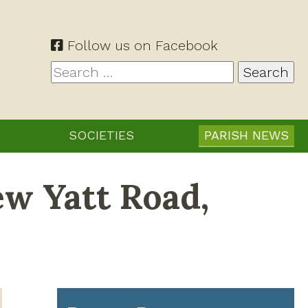
Follow us on Facebook
Search
for:
SOCIETIES
PARISH NEWS
ew Yatt Road,