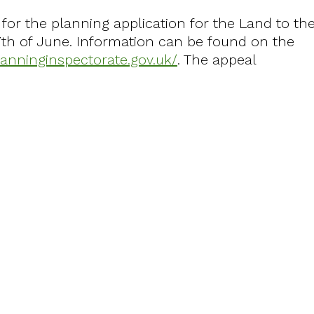
for the planning application for the Land to th
7th of June. Information can be found on the
planninginspectorate.gov.uk/
. The appeal