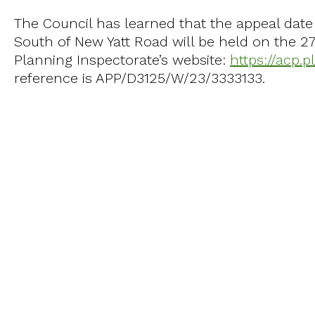
The Council has learned that the appeal date 
South of New Yatt Road will be held on the 2
Planning Inspectorate’s website:
https://acp.
reference is APP/D3125/W/23/3333133.