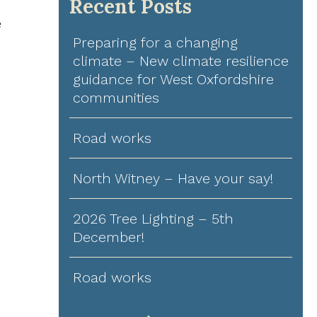
Recent Posts
e
Preparing for a changing
climate – New climate resilience
guidance for West Oxfordshire
communities
Road works
North Witney – Have your say!
2026 Tree Lighting – 5th
December!
Road works