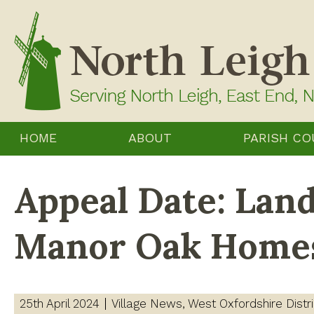
Skip
to
content
HOME
ABOUT
PARISH CO
Appeal Date: Land
Manor Oak Home
25th April 2024
Village News
West Oxfordshire Distri