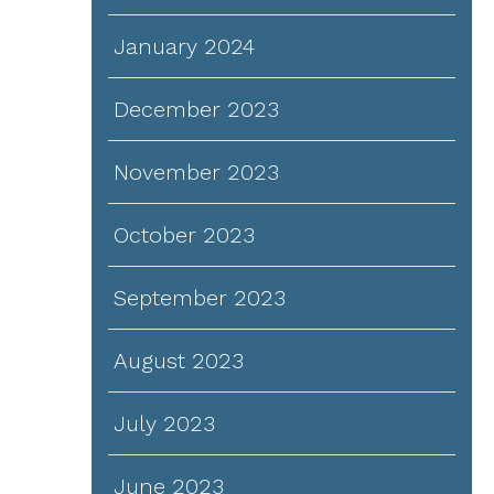
January 2024
December 2023
November 2023
October 2023
September 2023
August 2023
July 2023
June 2023