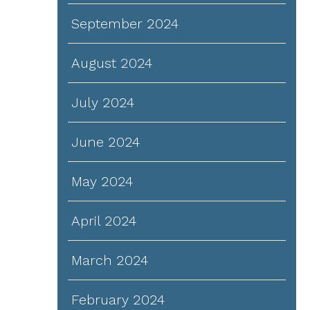
September 2024
August 2024
July 2024
June 2024
May 2024
April 2024
March 2024
February 2024