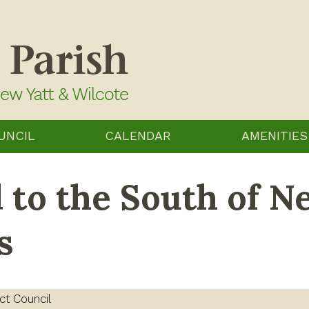
UNCIL
CALENDAR
AMENITIES
 to the South of N
s
ct Council