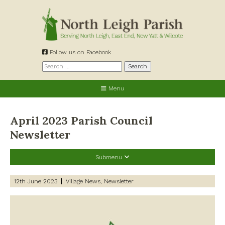
Skip
to
content
Follow us on Facebook
Search
for:
Menu
April 2023 Parish Council
Newsletter
Submenu
Recent Posts
12th June 2023
Village News
Newsletter
Preparing for a changing climate – New climate resilience
guidance for West Oxfordshire communities