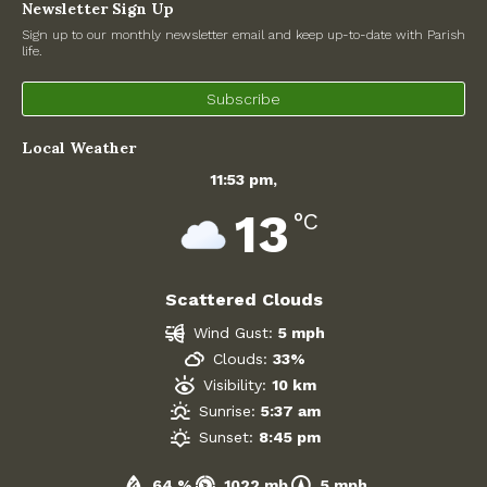
Newsletter Sign Up
Road Works
Sign up to our monthly newsletter email and keep up-to-date with Parish
life.
Government
Subscribe
Archives
Local Weather
July 2026
11:53 pm,
13
°C
June 2026
May 2026
Scattered Clouds
April 2026
Wind Gust:
5 mph
Clouds:
33%
March 2026
Visibility:
10 km
Sunrise:
5:37 am
February 2026
Sunset:
8:45 pm
January 2026
64 %
1022 mb
5 mph