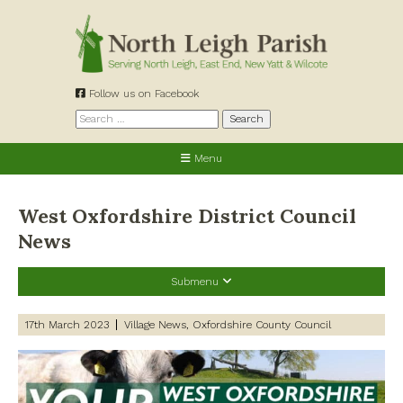
Skip
to
content
Follow us on Facebook
Search
for:
Menu
West Oxfordshire District Council
News
Submenu
Recent Posts
17th March 2023
Village News
Oxfordshire County Council
Preparing for a changing climate – New climate resilience
guidance for West Oxfordshire communities