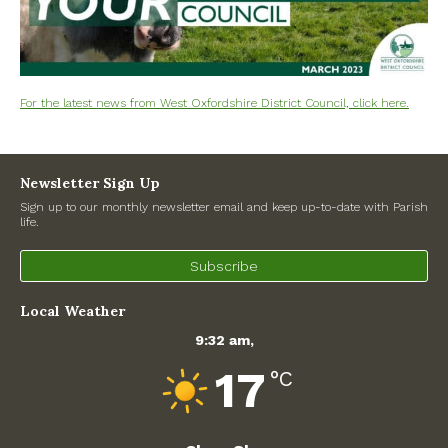
Road works
North Witney – Have your say!
2026 Tree Lighting – 5th December!
For the latest news from West Oxfordshire District Council, click here.
Road works
Newsletter Sign Up
Categories
Sign up to our monthly newsletter email and keep up-to-date with Parish
life.
Village News
Subscribe
Newsletter
Local Weather
Oxfordshire County Council
9:32 am,
17
West Oxfordshire District Council
°C
Thames Valley Police/Neighbourhood Alert