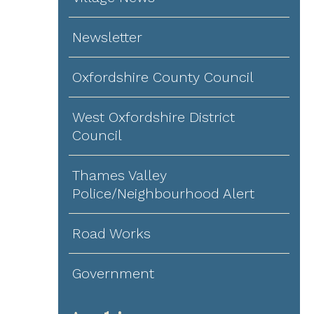
Newsletter
Oxfordshire County Council
West Oxfordshire District
Council
Thames Valley
Police/Neighbourhood Alert
Road Works
Government