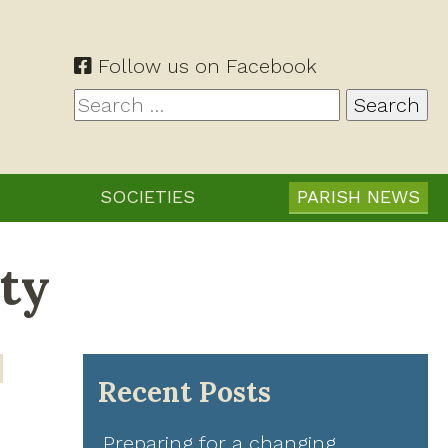
Follow us on Facebook
Search
for:
SOCIETIES
PARISH NEWS
ty
Recent Posts
Preparing for a changing