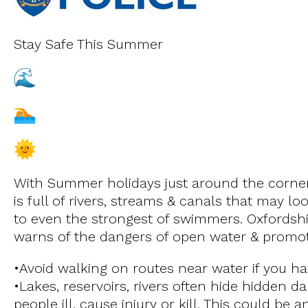
Stay Safe This Summer
With Summer holidays just around the corner 
is full of rivers, streams & canals that may 
to even the strongest of swimmers. Oxfordshi
warns of the dangers of open water & promot
•Avoid walking on routes near water if you h
•Lakes, reservoirs, rivers often hide hidden 
people ill, cause injury or kill. This could be