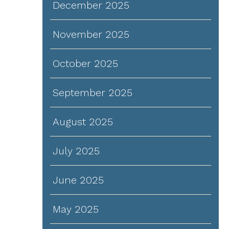
December 2025
November 2025
October 2025
September 2025
August 2025
July 2025
June 2025
May 2025