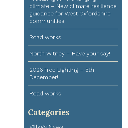
climate – New climate resilience
guidance for West Oxfordshire
communities
Road works
North Witney – Have your say!
2026 Tree Lighting – 5th
December!
Road works
Categories
Village News