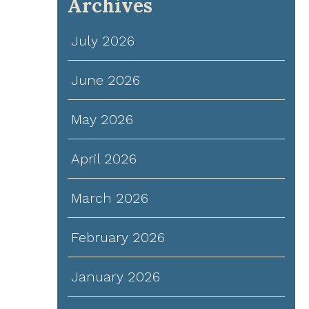
Archives
July 2026
June 2026
May 2026
April 2026
March 2026
February 2026
January 2026