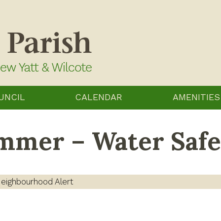
UNCIL
CALENDAR
AMENITIES
ummer – Water Safe
eighbourhood Alert