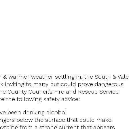
& warmer weather settling in, the South & Vale
look inviting to many but could prove dangerous
re County Council’s Fire and Rescue Service
e the following safety advice:
ave been drinking alcohol
dangers below the surface that could make
 anything from a strong current that appears