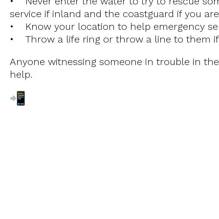
• Never enter the water to try to rescue som
service if inland and the coastguard if you ar
• Know your location to help emergency serv
• Throw a life ring or throw a line to them if
Anyone witnessing someone in trouble in the 
help.