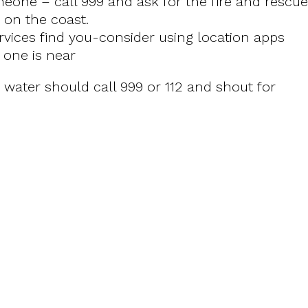
eone – call 999 and ask for the fire and rescue
e on the coast.
ices find you-consider using location apps
 one is near
water should call 999 or 112 and shout for