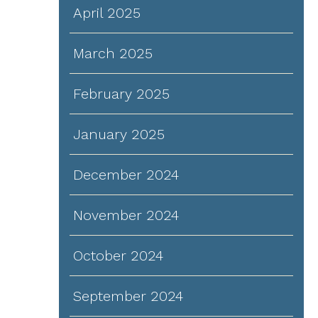
April 2025
March 2025
February 2025
January 2025
December 2024
November 2024
October 2024
September 2024