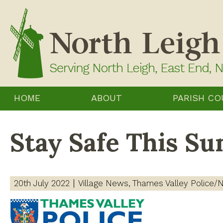
Skip
to
content
HOME
ABOUT
PARISH CO
Stay Safe This S
20th July 2022
Village News
Thames Valley Police/N