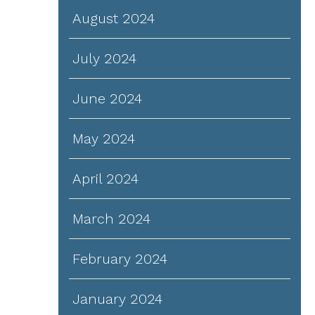
August 2024
July 2024
June 2024
May 2024
April 2024
March 2024
February 2024
January 2024