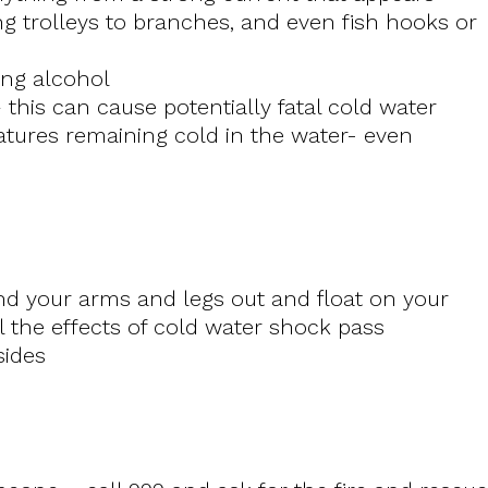
g trolleys to branches, and even fish hooks or
ing alcohol
 this can cause potentially fatal cold water
tures remaining cold in the water- even
nd your arms and legs out and float on your
l the effects of cold water shock pass
bsides