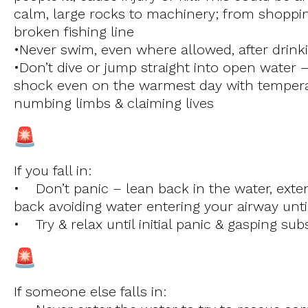
calm, large rocks to machinery; from shoppin
broken fishing line
•Never swim, even where allowed, after drink
•Don’t dive or jump straight into open water –
shock even on the warmest day with tempera
numbing limbs & claiming lives
If you fall in:
• Don’t panic – lean back in the water, exte
back avoiding water entering your airway unti
• Try & relax until initial panic & gasping su
If someone else falls in: