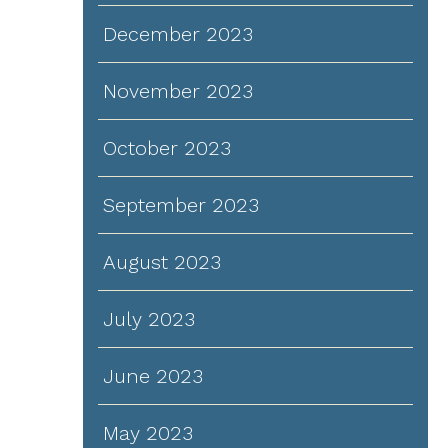
December 2023
November 2023
October 2023
September 2023
August 2023
July 2023
June 2023
May 2023