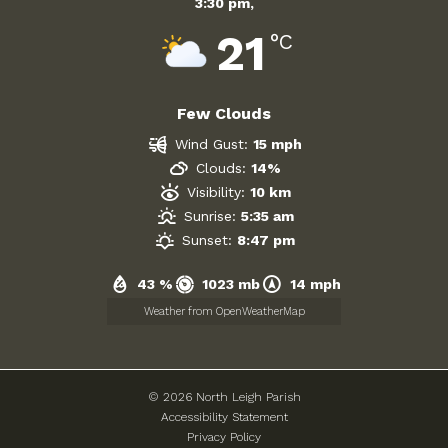
3:30 pm,
21
Government
°C
Archives
Few Clouds
July 2026
Wind Gust:
15 mph
Clouds:
14%
June 2026
Visibility:
10 km
Sunrise:
5:35 am
May 2026
Sunset:
8:47 pm
April 2026
43 %
1023 mb
14 mph
March 2026
Weather from OpenWeatherMap
February 2026
© 2026 North Leigh Parish
January 2026
Accessibility Statement
Privacy Policy