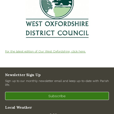
North Witney – Have your say!
2026 Tree Lighting – 5th December!
Road works
Categories
For the latest edition of Our West Oxfordshire, click here.
Village News
Newsletter
Newsletter Sign Up
Oxfordshire County Council
Sign up to our monthly newsletter email and keep up-to-date with Parish
life.
West Oxfordshire District Council
Subscribe
Thames Valley Police/Neighbourhood Alert
Local Weather
Road Works