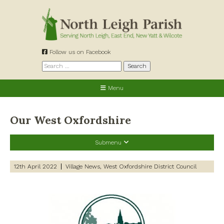
Skip
to
content
Follow us on Facebook
Search
for:
Menu
Our West Oxfordshire
Submenu
Recent Posts
12th April 2022
Village News
West Oxfordshire District Council
Preparing for a changing climate – New climate resilience
guidance for West Oxfordshire communities
Road works