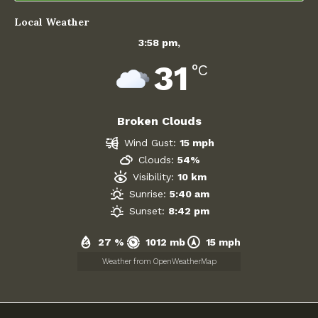
December 2025
Local Weather
3:58 pm,
November 2025
31
°C
October 2025
September 2025
Broken Clouds
Wind Gust:
15 mph
August 2025
Clouds:
54%
Visibility:
10 km
July 2025
Sunrise:
5:40 am
Sunset:
8:42 pm
June 2025
27 %
1012 mb
15 mph
May 2025
Weather from OpenWeatherMap
April 2025
March 2025