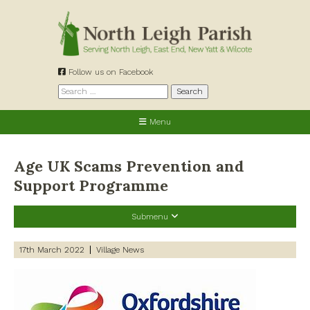
Skip
to
content
Follow us on Facebook
Search
for:
Menu
Age UK Scams Prevention and
Support Programme
Submenu
Recent Posts
17th March 2022
Village News
Preparing for a changing climate – New climate resilience
guidance for West Oxfordshire communities