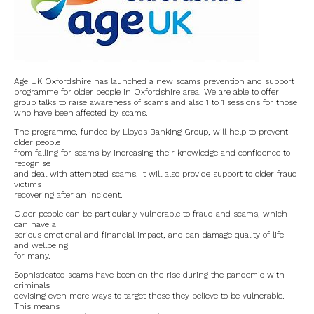
Road works
North Witney – Have your say!
2026 Tree Lighting – 5th December!
Age UK Oxfordshire has launched a new scams prevention and support
programme for older people in Oxfordshire area. We are able to offer
Road works
group talks to raise awareness of scams and also 1 to 1 sessions for those
who have been affected by scams.
The programme, funded by Lloyds Banking Group, will help to prevent
Categories
older people
from falling for scams by increasing their knowledge and confidence to
recognise
Village News
and deal with attempted scams. It will also provide support to older fraud
victims
recovering after an incident.
Newsletter
Older people can be particularly vulnerable to fraud and scams, which
can have a
Oxfordshire County Council
serious emotional and financial impact, and can damage quality of life
and wellbeing
for many.
West Oxfordshire District Council
Sophisticated scams have been on the rise during the pandemic with
criminals
Thames Valley Police/Neighbourhood Alert
devising even more ways to target those they believe to be vulnerable.
This means