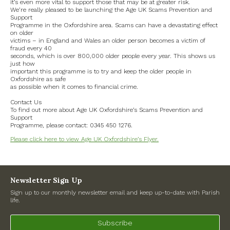
it’s even more vital to support those that may be at greater risk.
Road Works
We’re really pleased to be launching the Age UK Scams Prevention and
Support
Programme in the Oxfordshire area. Scams can have a devastating effect
Government
on older
victims – in England and Wales an older person becomes a victim of
fraud every 40
seconds, which is over 800,000 older people every year. This shows us
Archives
just how
important this programme is to try and keep the older people in
Oxfordshire as safe
July 2026
as possible when it comes to financial crime.
Contact Us
June 2026
To find out more about Age UK Oxfordshire’s Scams Prevention and
Support
Programme, please contact: 0345 450 1276.
May 2026
Please click here to view Age UK Oxfordshire’s Flyer.
April 2026
March 2026
Newsletter Sign Up
Sign up to our monthly newsletter email and keep up-to-date with Parish
February 2026
life.
January 2026
Subscribe