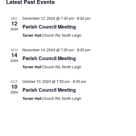
Latest Past Events
December 12, 2024 @ 7:30 pm
-
8:30 pm
DEC
12
Parish Council Meeting
2024
Turner Hall
Church Rd, North Leigh
November 14, 2024 @ 7:30 pm
-
8:30 pm
NOV
14
Parish Council Meeting
2024
Turner Hall
Church Rd, North Leigh
October 10, 2024 @ 7:30 pm
-
8:30 pm
OCT
10
Parish Council Meeting
2024
Turner Hall
Church Rd, North Leigh