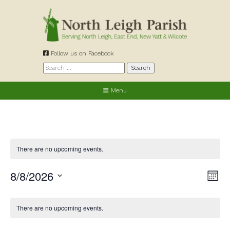
Skip
to
content
Follow us on Facebook
Search
for:
Menu
There are no upcoming events.
8/8/2026
View
Eve
Month
Navig
Vie
Select
date.
Nav
Calendar
There are no upcoming events.
of
Events