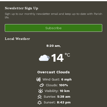
Newsletter Sign Up
Sign up to our monthly newsletter email and keep up-to-date with Parish
life.
Subscribe
Local Weather
8:20 am,
14
°C
Overcast Clouds
Wind Gust:
6 mph
Clouds:
100%
Visibility:
10 km
Sunrise:
5:38 am
Sunset:
8:43 pm