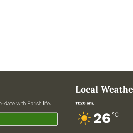
Local Weathe
-date with Parish life.
11:20 am,
26
°C