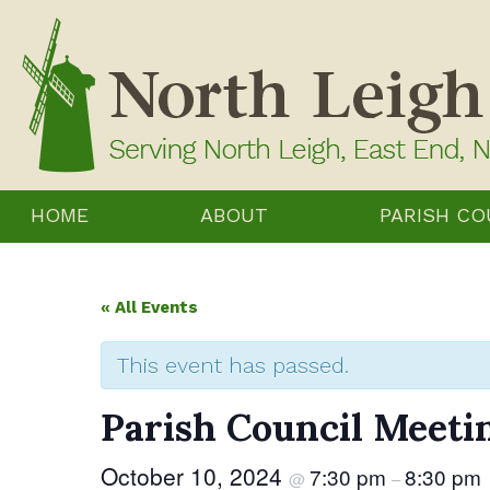
Skip
to
content
HOME
ABOUT
PARISH CO
« All Events
This event has passed.
Parish Council Meeti
October 10, 2024
7:30 pm
8:30 pm
@
–