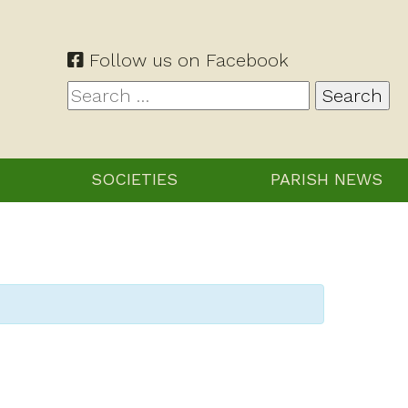
Follow us on Facebook
Search
for:
SOCIETIES
PARISH NEWS