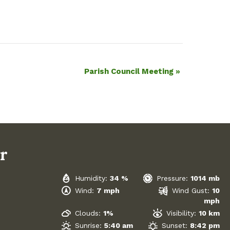
Parish Council Meeting
»
r
Humidity:
34 %
Pressure:
1014 mb
Wind:
7 mph
Wind Gust:
10
mph
Clouds:
1%
Visibility:
10 km
Sunrise:
5:40 am
Sunset:
8:42 pm