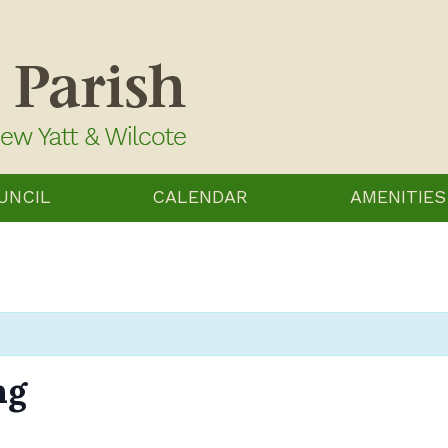
UNCIL
CALENDAR
AMENITIES
ng