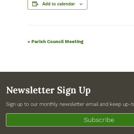
Add to calendar
Event
«
Parish Council Meeting
Navigation
Newsletter Sign Up
Sign up to our monthly newsletter email and keep up-to
Subscribe