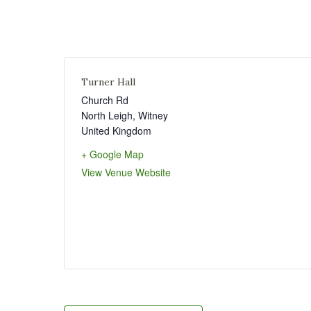
Turner Hall
Church Rd
North Leigh
,
Witney
United Kingdom
+ Google Map
View Venue Website