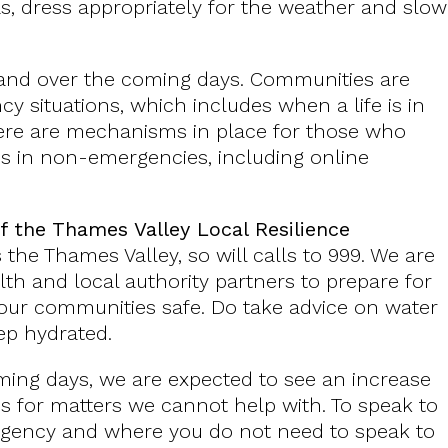
as, dress appropriately for the weather and slow
emand over the coming days. Communities are
y situations, which includes when a life is in
here are mechanisms in place for those who
es in non-emergencies, including online
f the Thames Valley Local Resilience
the Thames Valley, so will calls to 999. We are
lth and local authority partners to prepare for
 our communities safe. Do take advice on water
eep hydrated.
ming days, we are expected to see an increase
es for matters we cannot help with. To speak to
ergency and where you do not need to speak to