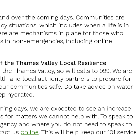
emand over the coming days. Communities are
y situations, which includes when a life is in
here are mechanisms in place for those who
es in non-emergencies, including online
f the Thames Valley Local Resilience
the Thames Valley, so will calls to 999. We are
lth and local authority partners to prepare for
 our communities safe. Do take advice on water
eep hydrated.
ming days, we are expected to see an increase
es for matters we cannot help with. To speak to
ergency and where you do not need to speak to
tact us
online
. This will help keep our 101 servic