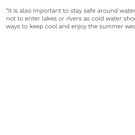
“It is also important to stay safe around water
not to enter lakes or rivers as cold water shoc
ways to keep cool and enjoy the summer wea