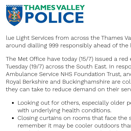
lue Light Services from across the Thames Val
around dialling 999 responsibly ahead of the
The Met Office have today (15/7) issued a re
Tuesday (19/7) across the South East. In resp
Ambulance Service NHS Foundation Trust, and
Royal Berkshire and Buckinghamshire are colle
they can take to reduce demand on their servi
Looking out for others, especially older
with underlying health conditions.
Closing curtains on rooms that face the
remember it may be cooler outdoors tha