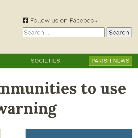
Follow us on Facebook
Search
for:
SOCIETIES
PARISH NEWS
mmunities to use
 warning