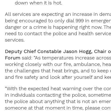
down when it is hot.
All services are expecting an increase in d
being encouraged to only dial 999 in emergenc
danger or a crime is happening right now. T
need to contact the police and health servic
services.
Deputy Chief Constable Jason Hogg, Chair o
Forum
said: “As temperatures increase across 
working closely with our fire, ambulance, hea
the challenges that heat brings, and to keep
and fire safety and look after yourself and k
“With the expected heat warning over the co
in individuals contacting the police, sometim
the police about anything that is not an em
someone at that moment in time, please con