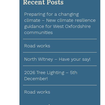
Recent Posts
Preparing for a changing
climate – New climate resilience
guidance for West Oxfordshire
communities
Road works
North Witney – Have your say!
2026 Tree Lighting – 5th
December!
Road works