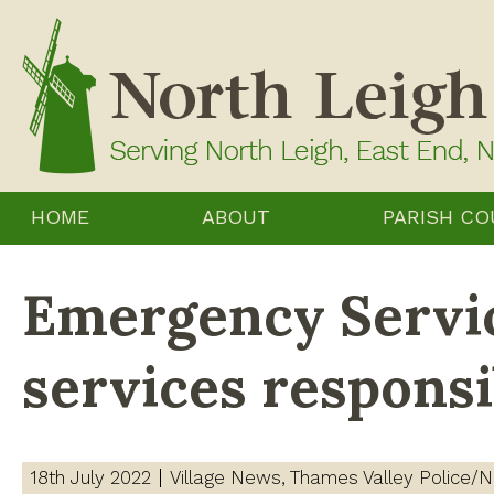
Skip
to
content
HOME
ABOUT
PARISH CO
Emergency Servic
services respons
18th July 2022
Village News
Thames Valley Police/N