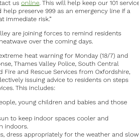
tact us
online
. This will help keep our 101 servic
help preserve 999 as an emergency line if a
at immediate risk.”
ley are joining forces to remind residents
 heatwave over the coming days.
d extreme heat warning for Monday (18/7) and
onse, Thames Valley Police, South Central
 Fire and Rescue Services from Oxfordshire,
ctively issuing advice to residents on steps
ces. This includes:
 people, young children and babies and those
 sun to keep indoor spaces cooler and
n indoors.
as, dress appropriately for the weather and slow