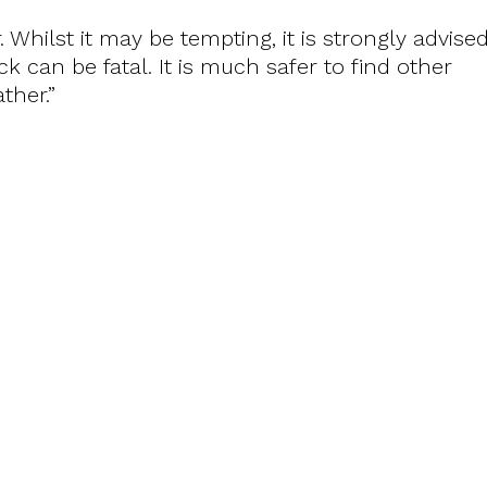
. Whilst it may be tempting, it is strongly advise
k can be fatal. It is much safer to find other
ther.”