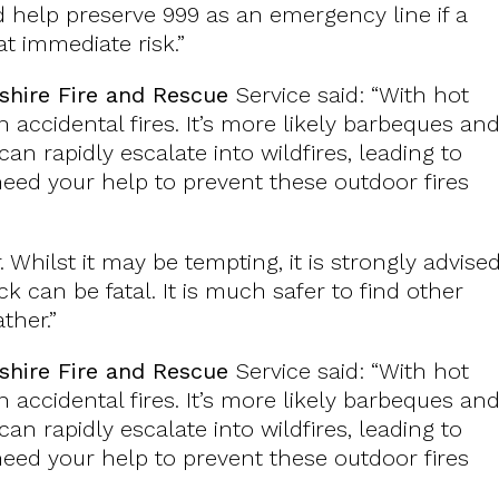
help preserve 999 as an emergency line if a
at immediate risk.”
shire Fire and Rescue
Service said: “With hot
 accidental fires. It’s more likely barbeques an
an rapidly escalate into wildfires, leading to
ed your help to prevent these outdoor fires
. Whilst it may be tempting, it is strongly advise
k can be fatal. It is much safer to find other
ther.”
shire Fire and Rescue
Service said: “With hot
 accidental fires. It’s more likely barbeques an
an rapidly escalate into wildfires, leading to
ed your help to prevent these outdoor fires