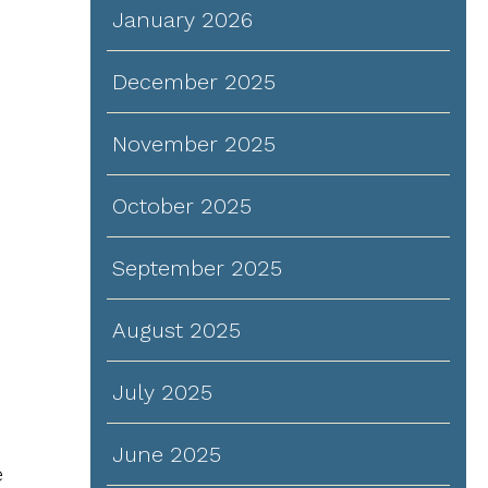
January 2026
December 2025
November 2025
October 2025
September 2025
August 2025
July 2025
June 2025
e