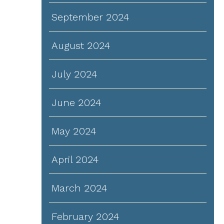
September 2024
d
August 2024
July 2024
June 2024
May 2024
April 2024
March 2024
February 2024