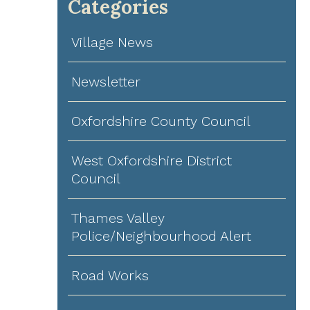
Categories
Village News
Newsletter
Oxfordshire County Council
West Oxfordshire District
Council
Thames Valley
Police/Neighbourhood Alert
Road Works