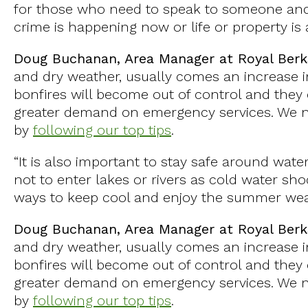
for those who need to speak to someone and 
crime is happening now or life or property is 
Doug Buchanan, Area Manager at Royal Berk
and dry weather, usually comes an increase in
bonfires will become out of control and they c
greater demand on emergency services. We ne
by
following our top tips
.
“It is also important to stay safe around water
not to enter lakes or rivers as cold water shoc
ways to keep cool and enjoy the summer wea
Doug Buchanan, Area Manager at Royal Berk
and dry weather, usually comes an increase in
bonfires will become out of control and they c
greater demand on emergency services. We ne
by
following our top tips
.