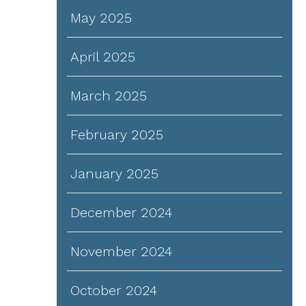
May 2025
April 2025
d
March 2025
February 2025
d
January 2025
December 2024
d
November 2024
October 2024