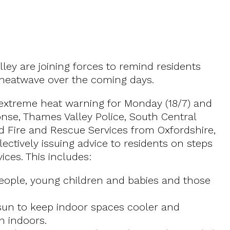
ley are joining forces to remind residents
 heatwave over the coming days.
d extreme heat warning for Monday (18/7) and
onse, Thames Valley Police, South Central
 Fire and Rescue Services from Oxfordshire,
ctively issuing advice to residents on steps
ces. This includes:
 people, young children and babies and those
 sun to keep indoor spaces cooler and
n indoors.