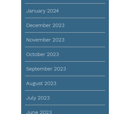
January 2024
December 2023
November 2023
October 2023
September 2023
August 2023
July 2023
June 2023