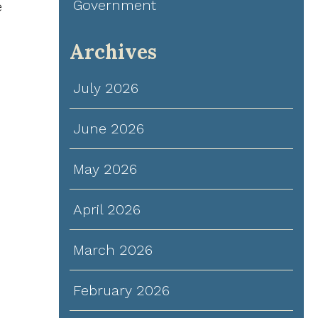
Government
e
Archives
July 2026
June 2026
May 2026
April 2026
March 2026
February 2026