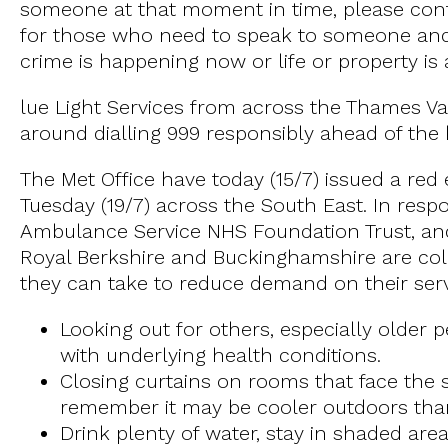
someone at that moment in time, please con
for those who need to speak to someone and 
crime is happening now or life or property is 
lue Light Services from across the Thames Val
around dialling 999 responsibly ahead of the
The Met Office have today (15/7) issued a re
Tuesday (19/7) across the South East. In resp
Ambulance Service NHS Foundation Trust, and
Royal Berkshire and Buckinghamshire are colle
they can take to reduce demand on their servi
Looking out for others, especially older
with underlying health conditions.
Closing curtains on rooms that face the
remember it may be cooler outdoors tha
Drink plenty of water, stay in shaded are