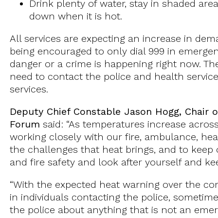
Drink plenty of water, stay in shaded are
down when it is hot.
All services are expecting an increase in d
being encouraged to only dial 999 in emergenc
danger or a crime is happening right now. T
need to contact the police and health servic
services.
Deputy Chief Constable Jason Hogg, Chair o
Forum
said: “As temperatures increase across 
working closely with our fire, ambulance, hea
the challenges that heat brings, and to keep
and fire safety and look after yourself and k
“With the expected heat warning over the co
in individuals contacting the police, sometim
the police about anything that is not an em