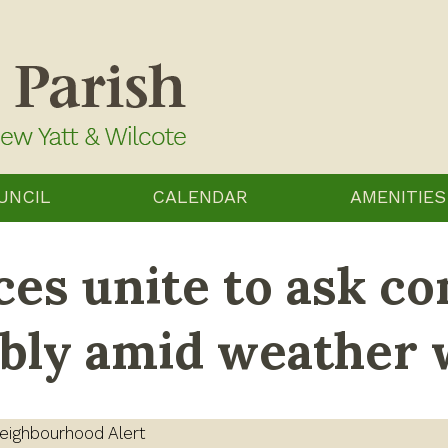
UNCIL
CALENDAR
AMENITIES
es unite to ask co
ibly amid weather
eighbourhood Alert