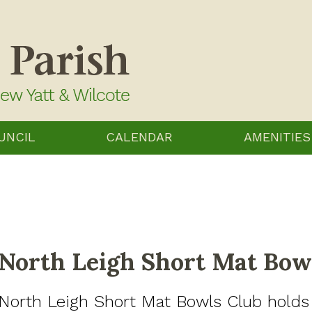
UNCIL
CALENDAR
AMENITIES
North Leigh Short Mat Bow
North Leigh Short Mat Bowls Club holds