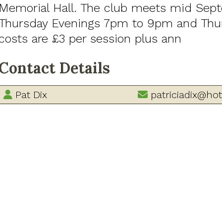
Memorial Hall. The club meets mid Sep
Thursday Evenings 7pm to 9pm and Thur
costs are £3 per session plus ann
Contact Details
Pat Dix
patriciadix@hot