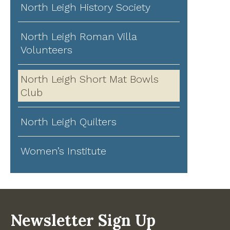
North Leigh History Society
North Leigh Roman Villa
Volunteers
North Leigh Short Mat Bowls
Club
North Leigh Quilters
Women’s Institute
Newsletter Sign Up