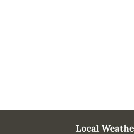
Local Weathe