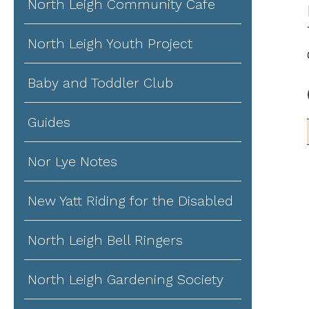
North Leigh Community Cafe
North Leigh Youth Project
Baby and Toddler Club
Guides
Nor Lye Notes
New Yatt Riding for the Disabled
North Leigh Bell Ringers
North Leigh Gardening Society