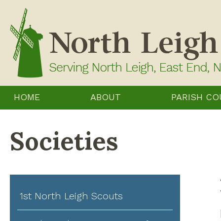
Skip
to
content
HOME
ABOUT
PARISH CO
Societies
1st North Leigh Scouts