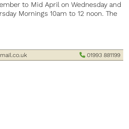
tember to Mid April on Wednesday and
sday Mornings 10am to 12 noon. The
mail.co.uk
01993 881199