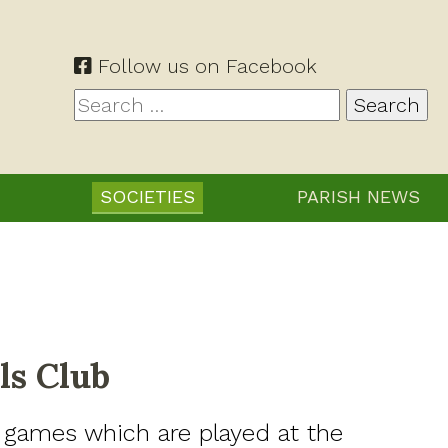
Follow us on Facebook
Search
for:
SOCIETIES
PARISH NEWS
ls Club
 games which are played at the