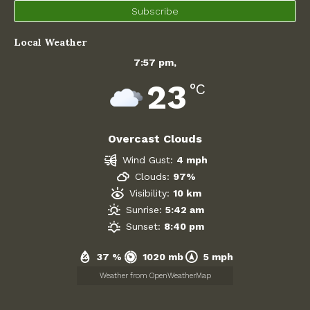
Subscribe
Contact Us
Local Weather
Agendas and Minutes
7:57 pm,
Planning Committee
23
°C
Neighbourhood Plan
Overcast Clouds
Neighbourhood Plan Pre-Submission Documentation 2026
Wind Gust:
4 mph
Policies and Key Documents
Clouds:
97%
Visibility:
10 km
Finance
Sunrise:
5:42 am
Sunset:
8:40 pm
WING
37 %
1020 mb
5 mph
Weather from OpenWeatherMap