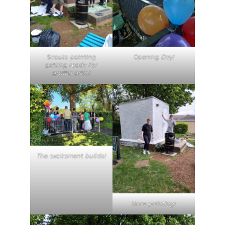
Scouts painting
Opening Day!
getting ready for
graffiti artist
The excitement builds!
More painting!