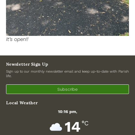
It’s open!!
Newsletter Sign Up
Sign up to our monthly newsletter email and keep up-to-date with Parish
life.
Subscribe
Local Weather
10:16 pm,
14
°C