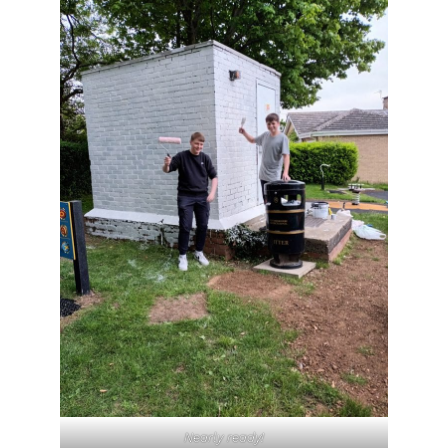
Nearly ready!