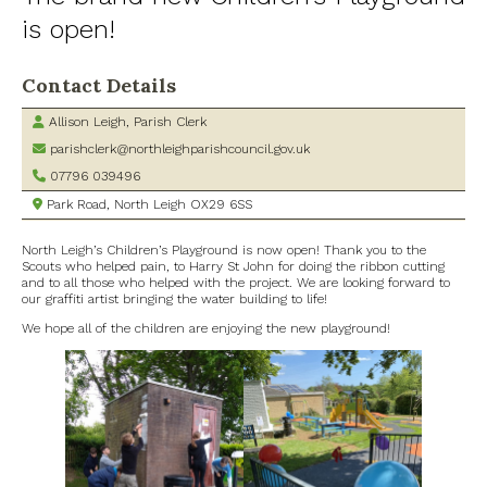
is open!
Village Shop and Post Office
Contact Details
Allison Leigh, Parish Clerk
parishclerk@northleighparishcouncil.gov.uk
07796 039496
Park Road, North Leigh OX29 6SS
North Leigh’s Children’s Playground is now open! Thank you to the
Scouts who helped pain, to Harry St John for doing the ribbon cutting
and to all those who helped with the project. We are looking forward to
our graffiti artist bringing the water building to life!
We hope all of the children are enjoying the new playground!