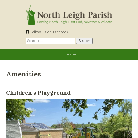
Skip
to
content
Follow us on Facebook
Search
for:
Menu
Amenities
Children’s Playground
Allotments
Cemetery
Churches
Defibrillators