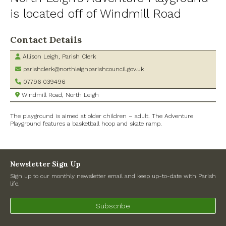
is located off of Windmill Road
Village Shop and Post Office
Contact Details
Allison Leigh, Parish Clerk
parishclerk@northleighparishcouncil.gov.uk
07796 039496
Windmill Road, North Leigh
The playground is aimed at older children – adult. The Adventure
Playground features a basketball hoop and skate ramp.
Newsletter Sign Up
Sign up to our monthly newsletter email and keep up-to-date with Parish
life.
Subscribe