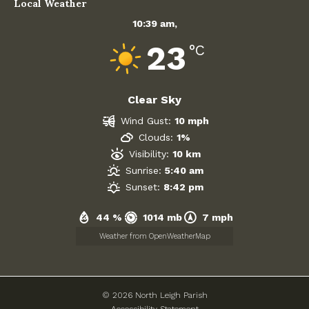
Local Weather
10:39 am,
23
°C
Clear Sky
Wind Gust:
10 mph
Clouds:
1%
Visibility:
10 km
Sunrise:
5:40 am
Sunset:
8:42 pm
44 %
1014 mb
7 mph
Weather from OpenWeatherMap
© 2026 North Leigh Parish