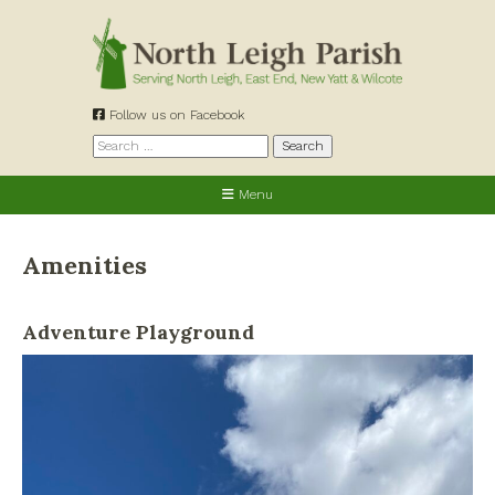
Skip
to
content
Follow us on Facebook
Search
for:
Menu
Amenities
Adventure Playground
Allotments
Cemetery
Churches
Defibrillators