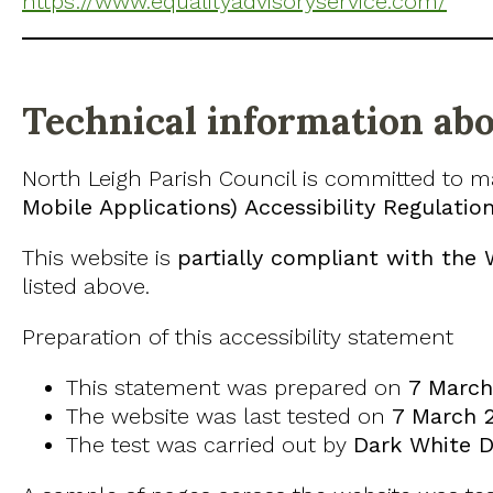
https://www.equalityadvisoryservice.com/
Technical information abou
North Leigh Parish Council is committed to m
Mobile Applications) Accessibility Regulatio
This website is
partially compliant with the 
listed above.
Preparation of this accessibility statement
This statement was prepared on
7 March
The website was last tested on
7 March 
The test was carried out by
Dark White Di