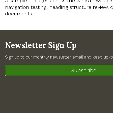
A sample of pages across the website was te
navigation testing, heading structure review
documents.
Newsletter Sign Up
Sign up to our monthly newsletter email and keep up-to
Subscribe