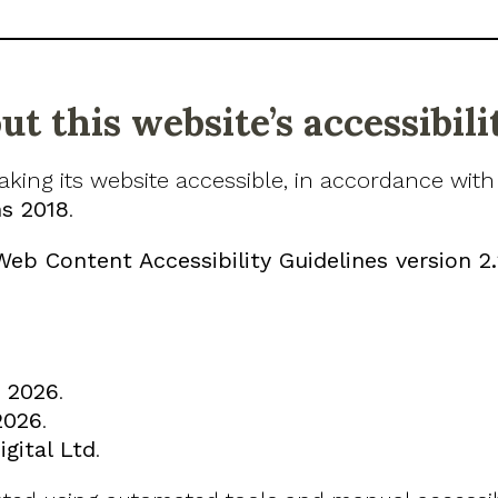
t this website’s accessibili
aking its website accessible, in accordance wit
ns 2018
.
Web Content Accessibility Guidelines version 2
 2026
.
2026
.
gital Ltd
.