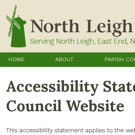
Skip
to
content
HOME
ABOUT
PARISH CO
Accessibility Sta
Council Website
This accessibility statement applies to the we