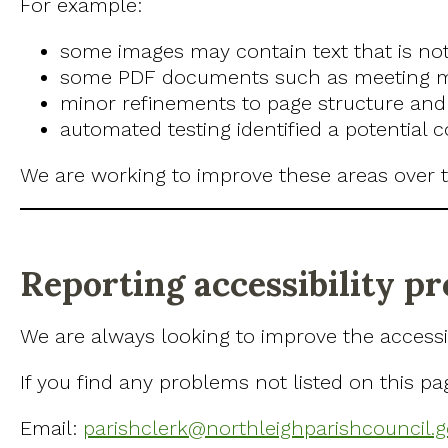
For example:
some images may contain text that is not
some PDF documents such as meeting min
minor refinements to page structure and 
automated testing identified a potential 
We are working to improve these areas over t
Reporting accessibility p
We are always looking to improve the accessibi
If you find any problems not listed on this pa
Email:
parishclerk@northleighparishcouncil.g