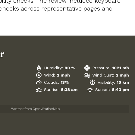
ility checks. The review included keyboard
t checks across representative pages and
r
Humidity:
80 %
Pressure:
1021 mb
Wind:
2 mph
Wind Gust:
2 mph
Clouds:
13%
Visibility:
10 km
Sunrise:
5:38 am
Sunset:
8:43 pm
Weather from OpenWeatherMap