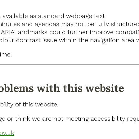
 available as standard webpage text
utes and agendas may not be fully structured 
ARIA landmarks could further improve compatibi
colour contrast issue within the navigation area
ime.
roblems with this website
lity of this website.
ge or think we are not meeting accessibility req
ov.uk