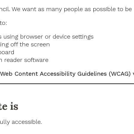
ncil. We want as many people as possible to be a
to:
s using browser or device settings
ing off the screen
board
n reader software
Web Content Accessibility Guidelines (WCAG) 
e is
lly accessible.