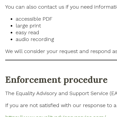
You can also contact us if you need informatio
accessible PDF
large print
easy read
audio recording
We will consider your request and respond as
Enforcement procedure
The Equality Advisory and Support Service (EA
If you are not satisfied with our response to 