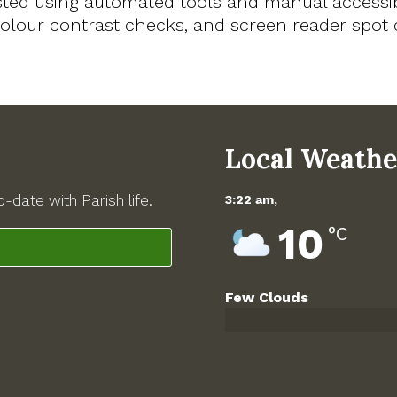
sted using automated tools and manual accessib
, colour contrast checks, and screen reader spo
Local Weathe
-date with Parish life.
3:22 am,
10
°C
Few Clouds