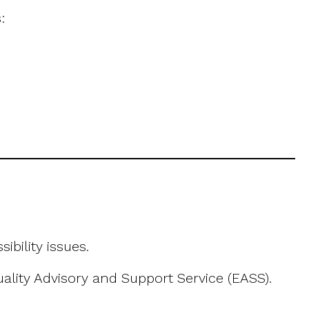
:
bility issues.
uality Advisory and Support Service (EASS).