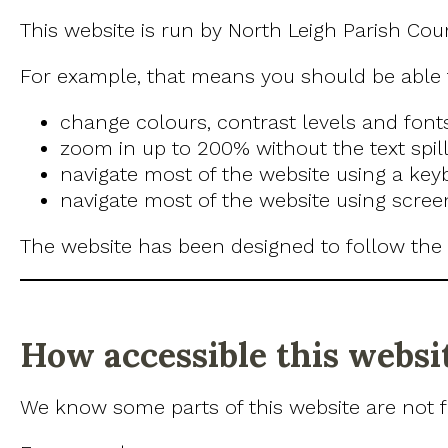
This website is run by North Leigh Parish Cou
For example, that means you should be able 
change colours, contrast levels and font
zoom in up to 200% without the text spill
navigate most of the website using a key
navigate most of the website using scree
The website has been designed to follow the
How accessible this websit
We know some parts of this website are not fu