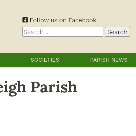
Follow us on Facebook
Search
for:
SOCIETIES
PARISH NEWS
eigh Parish