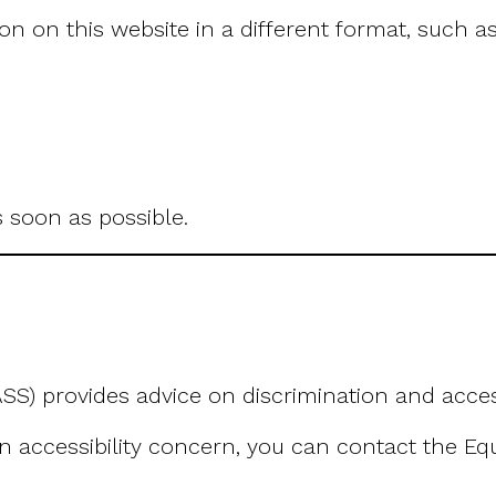
n on this website in a different format, such as
 soon as possible.
SS) provides advice on discrimination and accessi
an accessibility concern, you can contact the Eq