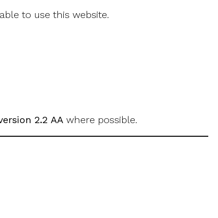
ble to use this website.
version 2.2 AA
where possible.