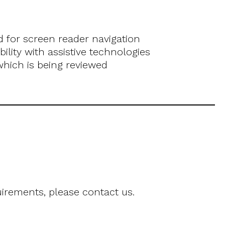
for screen reader navigation
lity with assistive technologies
 which is being reviewed
uirements, please contact us.