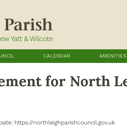
UNCIL
CALENDAR
AMENITIES
tement for North L
bsite: https://northleighparishcouncil.gov.uk