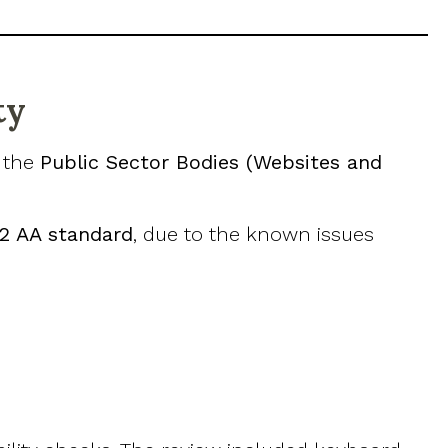
ty
h the
Public Sector Bodies (Websites and
.2 AA standard
, due to the known issues